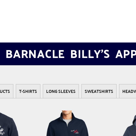
 BARNACLE BILLY'S AP
UCTS
T-SHIRTS
LONG SLEEVES
SWEATSHIRTS
HEAD