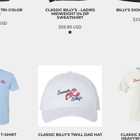
L TRI-COLOR
CLASSIC BILLY'S - LADIES
BILLY'S SI
E
MIDWEIGHT 1/4 ZIP
SWEATSHIRT
$31
USD
$59.99
USD
AD
O CART
ADD TO CART
 T-SHIRT
CLASSIC BILLY'S TWILL DAD HAT
CLASSIC 
HEAVYWE