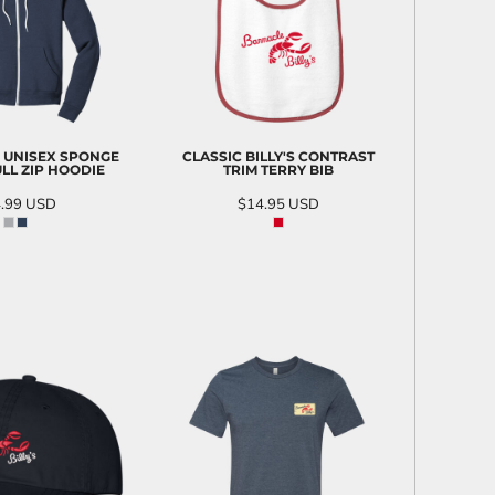
 UNISEX SPONGE
CLASSIC BILLY'S CONTRAST
LL ZIP HOODIE
TRIM TERRY BIB
.99
USD
$14.95
USD
D TO CART
ADD TO CART