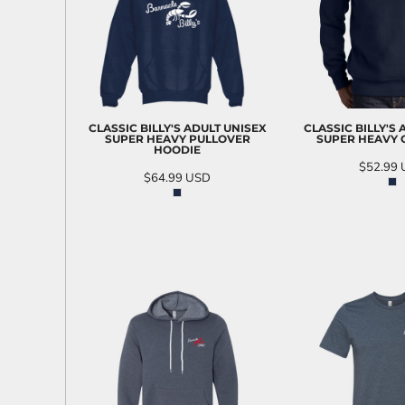
CLASSIC BILLY'S ADULT UNISEX
CLASSIC BILLY'S
SUPER HEAVY PULLOVER
SUPER HEAVY
HOODIE
$52.99
$64.99
USD
ADD T
ADD TO CART