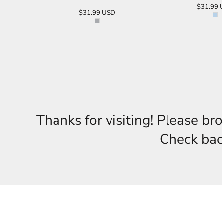
$31.99
$31.99
USD
ADD T
ADD TO CART
Thanks for visiting! Please br
Check back