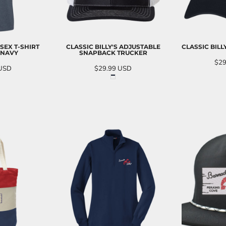
SEX T-SHIRT
CLASSIC BILLY'S ADJUSTABLE
CLASSIC BILL
 NAVY
SNAPBACK TRUCKER
$29
USD
$29.99
USD
AD
O CART
ADD TO CART