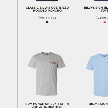
CLASSIC BILLY'S OVERSIZED
BILLY'S SIGN 11
HOODED PONCHO
TOT
$99.99
USD
$24.99
ADD TO CART
ADD T
RUM PUNCH UNISEX T-SHIRT
BILLY'S SIGN
ATHLETIC HEATHER