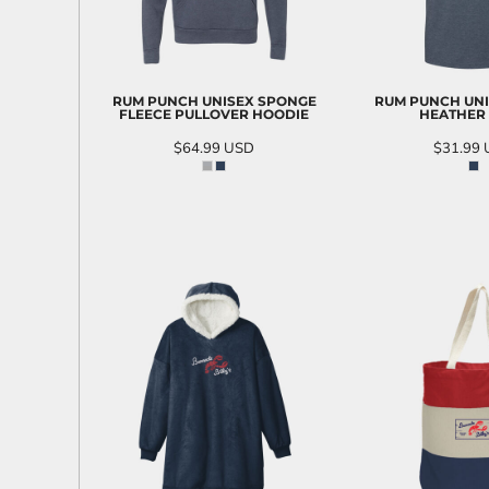
RUM PUNCH UNISEX SPONGE
RUM PUNCH UNI
FLEECE PULLOVER HOODIE
HEATHER
$64.99
USD
$31.99
ADD TO CART
ADD T