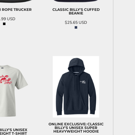
GN ROPE TRUCKER
CLASSIC BILLY'S CUFFED
BEANIE
.99
USD
$25.65
USD
D TO CART
ADD TO CART
ONLINE EXCLUSIVE: CLASSIC
BILLY'S UNISEX SUPER
BILLY'S UNISEX
HEAVYWEIGHT HOODIE
IGHT T-SHIRT