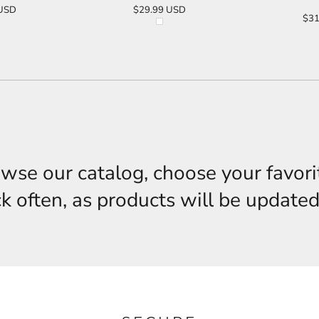
USD
$29.99
USD
$31
O CART
ADD TO CART
AD
owse our catalog, choose your favori
 often, as products will be updated