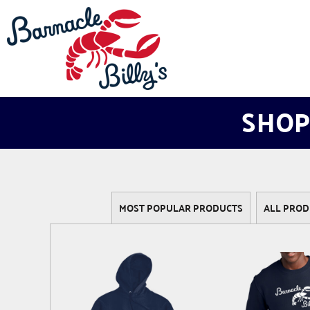
LOGIN
REGISTER
CART: 0 ITEM
SHOP
MOST POPULAR PRODUCTS
ALL PROD