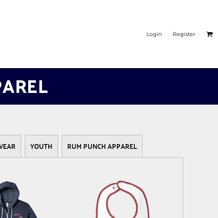
Login
Register
PAREL
WEAR
YOUTH
RUM PUNCH APPAREL