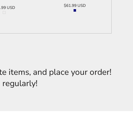
$61.99
USD
.99
USD
ADD TO CART
D TO CART
te items, and place your order!
 regularly!