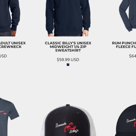
 ADULT UNISEX
CLASSIC BILLY'S UNISEX
RUM PUNCH
 CREWNECK
MIDWEIGHT 1/4 ZIP
FLEECE FU
SWEATSHIRT
USD
$64
$59.99
USD
O CART
AD
ADD TO CART