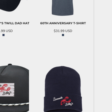
Y'S TWILL DAD HAT
60TH ANNIVERSARY T-SHIRT
.99
USD
$31.99
USD
D TO CART
ADD TO CART