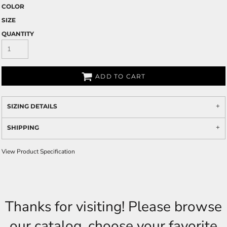
COLOR
SIZE
QUANTITY
ADD TO CART
SIZING DETAILS
SHIPPING
View Product Specification
Thanks for visiting! Please browse
our catalog, choose your favorite