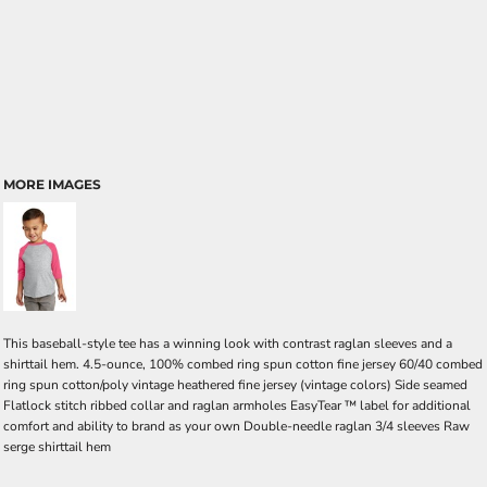
MORE IMAGES
This baseball-style tee has a winning look with contrast raglan sleeves and a
shirttail hem. 4.5-ounce, 100% combed ring spun cotton fine jersey 60/40 combed
ring spun cotton/poly vintage heathered fine jersey (vintage colors) Side seamed
Flatlock stitch ribbed collar and raglan armholes EasyTear ™ label for additional
comfort and ability to brand as your own Double-needle raglan 3/4 sleeves Raw
serge shirttail hem