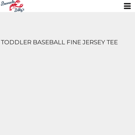
TODDLER BASEBALL FINE JERSEY TEE