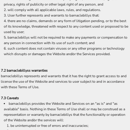
privacy, rights of publicity or other legal right of any person, and
will comply with all applicable laws, rules, and regulations.
User further represents and warrants to barnaclebillys that:
there are no claims, demands or any form of litigation pending, or to the best
of its knowledge, threatened with respect to any content used or proposed to be
used by user;
barnaclebillys will not be required to make any payments or compensation to
any person in connection with its use of such content; and
such content does not contain viruses or any other programs or technology
which disrupts or damages the Website and/or the Services provided.
7.2 barnaclebillyss warranties
barnaclebillys represents and warrants that it has the right to grant access to and
license the use of the Website and services to user subject to and in accordance
with these Terms of Use.
7.3 Caveats
barnaclebillys provides the Website and Services on an "as is" and "as
available" basis. Nothing in these Terms of Use shall or may be construed as a
representation or warranty by barnaclebillys that the functionality or operation
of the Website and/or the services will:
be uninterrupted or free of errors and inaccuracies;