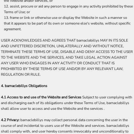
the Website and/or services, or
assist, procure or aid any person to engage in any activity prohibited by these
Terms of Use; or
frame or link or otherwise use or display the Website in such a manner so
that it appears to be part of its own or someone else's website, without specific
agreement.
USER ACKNOWLEDGES AND AGREES THAT barnaclebillys MAY IN ITS SOLE
AND UNFETTERED DISCRETION, UNILATERALLY AND WITHOUT NOTICE,
TERMINATE THESE TERMS OF USE, DISABLE AND DENY ACCESS TO THE USER
TO THE WEBSITE AND THE SERVICES, AND TAKE LEGAL ACTION AGAINST
ANY USER WHO ENGAGES IN ANY ACTIVITY OR CONDUCT THAT IS
PROHIBITED BY THESE TERMS OF USE AND/OR BY ANY RELEVANT LAW,
REGULATION OR RULE.
4. barnaclebillys Obligations
4.1 Access to and use of the Website and Services
Subject to user complying with
and discharging each of its obligations under these Terms of Use, barnaclebillys
shall allow user to access and use the Website and the services .
4.2 Privacy:
barnaclebillys may collect personal data concerning the user in the
course of and incidental to users use of the Website and services. barnaclebillys
shall comply with, and user hereby consents irrevocably and unconditionally to