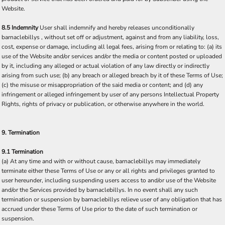
Website.
8.5 Indemnity
User shall indemnify and hereby releases unconditionally
barnaclebillys , without set off or adjustment, against and from any liability, loss,
cost, expense or damage, including all legal fees, arising from or relating to: (a) its
use of the Website and/or services and/or the media or content posted or uploaded
by it, including any alleged or actual violation of any law directly or indirectly
arising from such use; (b) any breach or alleged breach by it of these Terms of Use;
(c) the misuse or misappropriation of the said media or content; and (d) any
infringement or alleged infringement by user of any persons Intellectual Property
Rights, rights of privacy or publication, or otherwise anywhere in the world.
9. Termination
9.1 Termination
(a) At any time and with or without cause, barnaclebillys may immediately
terminate either these Terms of Use or any or all rights and privileges granted to
user hereunder, including suspending users access to and/or use of the Website
and/or the Services provided by barnaclebillys. In no event shall any such
termination or suspension by barnaclebillys relieve user of any obligation that has
accrued under these Terms of Use prior to the date of such termination or
suspension.