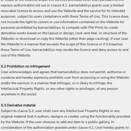
express authorisation set out in clause 4.1. barnaclebillys grants user a limited
revocable licence to access and use the Website and the service for its intended
purposes, subject to users compliance with these Terms of Use. This licence does
not include the right to collect or use information contained on the Website for
purposes prohibited by barnaclebillys; to compete with Piki Print; to create
derivative works based on the layout or design, look-and-feel, or structure of the
Website; or download or copy the Website (other than page caching). If user uses
the Website in a manner that exceeds the scope of this licence or if it breaches
these Terms of Use, barnaclebillys may revoke the licence and deny access to and
use of the Website.
5.2 Prohibition on infringement
User acknowledges and agrees that barnaclebillys does not permit, authorise or
condone and hereby expressly prohibits user from accessing or using the Website
and/or the services in a manner that infringes, or is likely to infringe, the
Intellectual Property Rights, or any other rights or privileges, of any person
anywhere in the world.
5.3 Derivative material
Subject to clause 5.2, user shall own any Intellectual Property Rights in any
original material that it authors, designs or creates using the functionality provided
by the Website. If the user chooses to add any item to a public gallery, In
consideration of the authorisation granted under clause 4.1, User hereby grants to