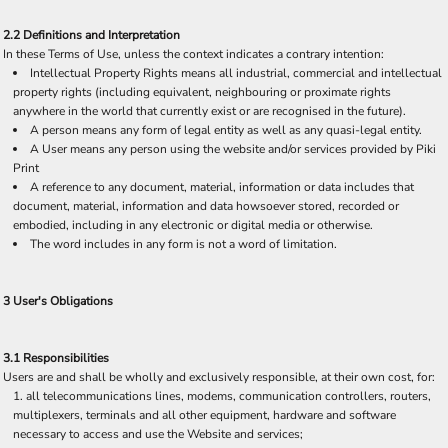
2.2 Definitions and Interpretation
In these Terms of Use, unless the context indicates a contrary intention:
Intellectual Property Rights means all industrial, commercial and intellectual
property rights (including equivalent, neighbouring or proximate rights
anywhere in the world that currently exist or are recognised in the future).
A person means any form of legal entity as well as any quasi-legal entity.
A User means any person using the website and/or services provided by Piki
Print
A reference to any document, material, information or data includes that
document, material, information and data howsoever stored, recorded or
embodied, including in any electronic or digital media or otherwise.
The word includes in any form is not a word of limitation.
3 User's Obligations
3.1 Responsibilities
Users are and shall be wholly and exclusively responsible, at their own cost, for:
all telecommunications lines, modems, communication controllers, routers,
multiplexers, terminals and all other equipment, hardware and software
necessary to access and use the Website and services;