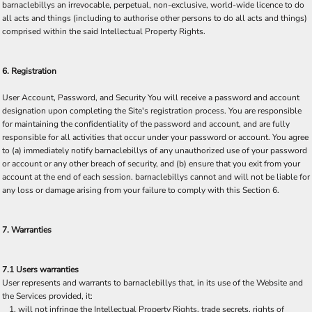
barnaclebillys an irrevocable, perpetual, non-exclusive, world-wide licence to do
all acts and things (including to authorise other persons to do all acts and things)
comprised within the said Intellectual Property Rights.
6. Registration
User Account, Password, and Security You will receive a password and account
designation upon completing the Site's registration process. You are responsible
for maintaining the confidentiality of the password and account, and are fully
responsible for all activities that occur under your password or account. You agree
to (a) immediately notify barnaclebillys of any unauthorized use of your password
or account or any other breach of security, and (b) ensure that you exit from your
account at the end of each session. barnaclebillys cannot and will not be liable for
any loss or damage arising from your failure to comply with this Section 6.
7. Warranties
7.1 Users warranties
User represents and warrants to barnaclebillys that, in its use of the Website and
the Services provided, it:
will not infringe the Intellectual Property Rights, trade secrets, rights of