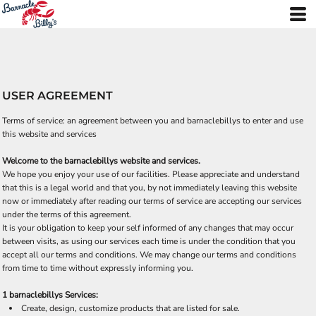
USER AGREEMENT
Terms of service: an agreement between you and barnaclebillys to enter and use
this website and services
Welcome to the barnaclebillys website and services.
We hope you enjoy your use of our facilities. Please appreciate and understand
that this is a legal world and that you, by not immediately leaving this website
now or immediately after reading our terms of service are accepting our services
under the terms of this agreement.
It is your obligation to keep your self informed of any changes that may occur
between visits, as using our services each time is under the condition that you
accept all our terms and conditions. We may change our terms and conditions
from time to time without expressly informing you.
1 barnaclebillys Services:
Create, design, customize products that are listed for sale.