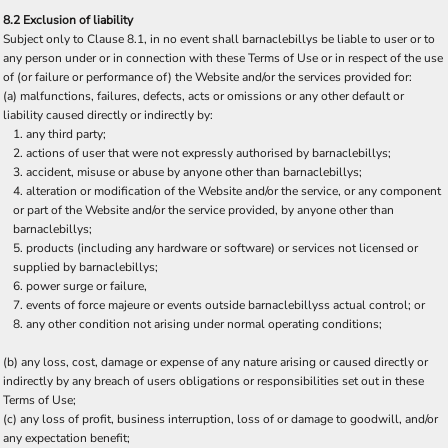
8.2 Exclusion of liability
Subject only to Clause 8.1, in no event shall barnaclebillys be liable to user or to
any person under or in connection with these Terms of Use or in respect of the use
of (or failure or performance of) the Website and/or the services provided for:
(a) malfunctions, failures, defects, acts or omissions or any other default or
liability caused directly or indirectly by:
any third party;
actions of user that were not expressly authorised by barnaclebillys;
accident, misuse or abuse by anyone other than barnaclebillys;
alteration or modification of the Website and/or the service, or any component
or part of the Website and/or the service provided, by anyone other than
barnaclebillys;
products (including any hardware or software) or services not licensed or
supplied by barnaclebillys;
power surge or failure,
events of force majeure or events outside barnaclebillyss actual control; or
any other condition not arising under normal operating conditions;
(b) any loss, cost, damage or expense of any nature arising or caused directly or
indirectly by any breach of users obligations or responsibilities set out in these
Terms of Use;
(c) any loss of profit, business interruption, loss of or damage to goodwill, and/or
any expectation benefit;