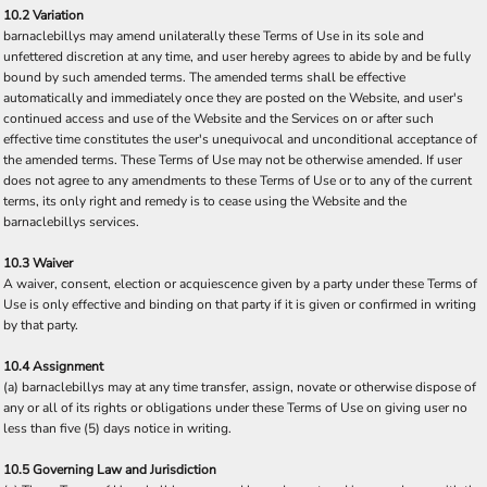
10.2 Variation
barnaclebillys may amend unilaterally these Terms of Use in its sole and
unfettered discretion at any time, and user hereby agrees to abide by and be fully
bound by such amended terms. The amended terms shall be effective
automatically and immediately once they are posted on the Website, and user's
continued access and use of the Website and the Services on or after such
effective time constitutes the user's unequivocal and unconditional acceptance of
the amended terms. These Terms of Use may not be otherwise amended. If user
does not agree to any amendments to these Terms of Use or to any of the current
terms, its only right and remedy is to cease using the Website and the
barnaclebillys services.
10.3 Waiver
A waiver, consent, election or acquiescence given by a party under these Terms of
Use is only effective and binding on that party if it is given or confirmed in writing
by that party.
10.4 Assignment
(a) barnaclebillys may at any time transfer, assign, novate or otherwise dispose of
any or all of its rights or obligations under these Terms of Use on giving user no
less than five (5) days notice in writing.
10.5 Governing Law and Jurisdiction