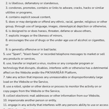
is libellous, defamatory or slanderous,
condones, promotes, contains or links to adware, cracks, hacks or similar
utilities or programs,
contains explicit sexual content,
does or may denigrate or offend any ethnic, racial, gender, religious or other
group, through use of language, images, stereotypical depiction or otherwise,
is designed to or does harass, threaten, defame or abuse others,
exploits images or the likeness of minors,
encourages the use of drugs or the under-age use of alcohol or cigarettes,
or
is generally offensive or in bad taste;
use "Spam", "blast-faxes" or recorded telephone messages to market or sell
any products or services,
use, transfer or implant a virus, routine or any computer program or
technology that disrupts, disables, interferes with or otherwise has a detrimental
affect on the Website and/or the PIKIWAREÂ® Platform,
take any action that imposes any unreasonable or disproportionately large
load on the Website or the Service,
use a robot, spider or other device or process to monitor the activity on or
copy pages from the Website or the Service,
collect electronic mail addresses or other information from our Website,
impersonate another person or entity,
engage in any activity that interferes with any persons ability to use or access