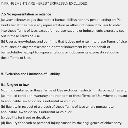
INFRINGEMENT) ARE HEREBY EXPRESSLY EXCLUDED.
7.5 No representation or reliance
(a) User acknowledges that neither barnaclebillys nor any person acting on Piki
Prints behalf has made any representation or other inducement to user to enter
into these Terms of Use, except for representations or inducements expressly set
out in these Terms of Use.
(b) User acknowledges and confirms that it does not enter into these Terms of Use
in reliance on any representation or other inducement by or on behalf of
barnaclebillys, except for representations or inducements expressly set out in
these Terms of Use.
8. Exclusion and Limitation of Liability
8.1 Subject to law
Nothing contained in these Terms of Use excludes, restricts, limits or modifies any:
(a) implied condition, warranty or other term of these Terms of Use where pursuant
to applicable law to do so is unlawful or void; or
(b) liability in respect of a breach of these Terms of Use where pursuant to
applicable law to do so is unlawful or void; or
(c) liability for fraud or deceit; or
(d) liability for death or personal injury caused by the negligence of either party.