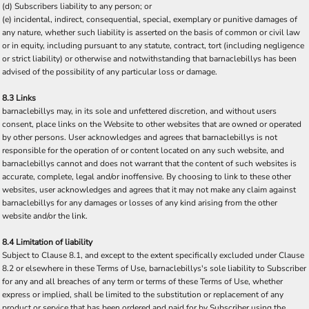
(d) Subscribers liability to any person; or
(e) incidental, indirect, consequential, special, exemplary or punitive damages of
any nature, whether such liability is asserted on the basis of common or civil law
or in equity, including pursuant to any statute, contract, tort (including negligence
or strict liability) or otherwise and notwithstanding that barnaclebillys has been
advised of the possibility of any particular loss or damage.
8.3 Links
barnaclebillys may, in its sole and unfettered discretion, and without users
consent, place links on the Website to other websites that are owned or operated
by other persons. User acknowledges and agrees that barnaclebillys is not
responsible for the operation of or content located on any such website, and
barnaclebillys cannot and does not warrant that the content of such websites is
accurate, complete, legal and/or inoffensive. By choosing to link to these other
websites, user acknowledges and agrees that it may not make any claim against
barnaclebillys for any damages or losses of any kind arising from the other
website and/or the link.
8.4 Limitation of liability
Subject to Clause 8.1, and except to the extent specifically excluded under Clause
8.2 or elsewhere in these Terms of Use, barnaclebillys's sole liability to Subscriber
for any and all breaches of any term or terms of these Terms of Use, whether
express or implied, shall be limited to the substitution or replacement of any
product or service that has been ordered and paid for by Subscriber using the