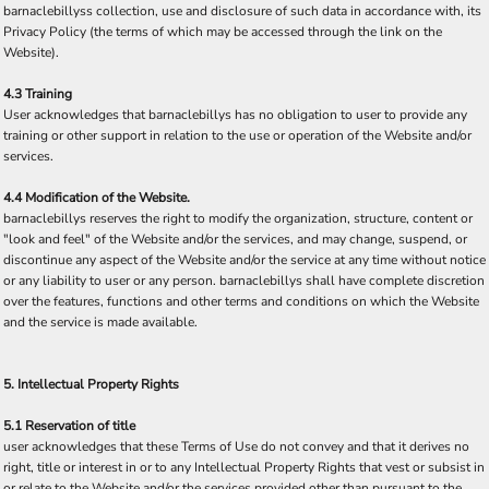
barnaclebillyss collection, use and disclosure of such data in accordance with, its
Privacy Policy (the terms of which may be accessed through the link on the
Website).
4.3 Training
User acknowledges that barnaclebillys has no obligation to user to provide any
training or other support in relation to the use or operation of the Website and/or
services.
4.4 Modification of the Website.
barnaclebillys reserves the right to modify the organization, structure, content or
"look and feel" of the Website and/or the services, and may change, suspend, or
discontinue any aspect of the Website and/or the service at any time without notice
or any liability to user or any person. barnaclebillys shall have complete discretion
over the features, functions and other terms and conditions on which the Website
and the service is made available.
5. Intellectual Property Rights
5.1 Reservation of title
user acknowledges that these Terms of Use do not convey and that it derives no
right, title or interest in or to any Intellectual Property Rights that vest or subsist in
or relate to the Website and/or the services provided other than pursuant to the