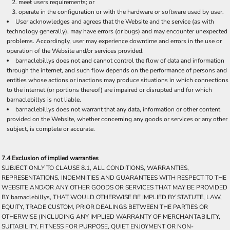
meet users requirements; or
operate in the configuration or with the hardware or software used by user.
User acknowledges and agrees that the Website and the service (as with
technology generally), may have errors (or bugs) and may encounter unexpected
problems. Accordingly, user may experience downtime and errors in the use or
operation of the Website and/or services provided.
barnaclebillys does not and cannot control the flow of data and information
through the internet, and such flow depends on the performance of persons and
entities whose actions or inactions may produce situations in which connections
to the internet (or portions thereof) are impaired or disrupted and for which
barnaclebillys is not liable.
barnaclebillys does not warrant that any data, information or other content
provided on the Website, whether concerning any goods or services or any other
subject, is complete or accurate.
7.4 Exclusion of implied warranties
SUBJECT ONLY TO CLAUSE 8.1, ALL CONDITIONS, WARRANTIES,
REPRESENTATIONS, INDEMNITIES AND GUARANTEES WITH RESPECT TO THE
WEBSITE AND/OR ANY OTHER GOODS OR SERVICES THAT MAY BE PROVIDED
BY barnaclebillys, THAT WOULD OTHERWISE BE IMPLIED BY STATUTE, LAW,
EQUITY, TRADE CUSTOM, PRIOR DEALINGS BETWEEN THE PARTIES OR
OTHERWISE (INCLUDING ANY IMPLIED WARRANTY OF MERCHANTABILITY,
SUITABILITY, FITNESS FOR PURPOSE, QUIET ENJOYMENT OR NON-