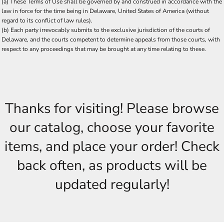
(a) These Terms of Use shall be governed by and construed in accordance with the
law in force for the time being in Delaware, United States of America (without
regard to its conflict of law rules).
(b) Each party irrevocably submits to the exclusive jurisdiction of the courts of
Delaware, and the courts competent to determine appeals from those courts, with
respect to any proceedings that may be brought at any time relating to these.
Thanks for visiting! Please browse
our catalog, choose your favorite
items, and place your order! Check
back often, as products will be
updated regularly!