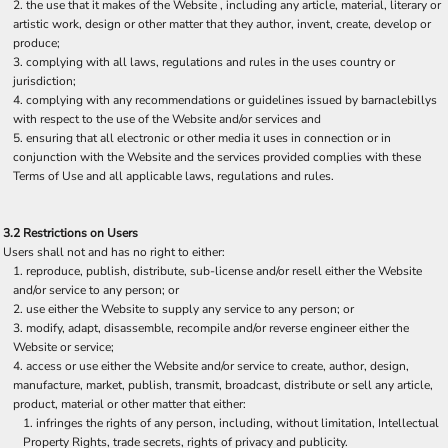
the use that it makes of the Website , including any article, material, literary or
artistic work, design or other matter that they author, invent, create, develop or
produce;
complying with all laws, regulations and rules in the uses country or
jurisdiction;
complying with any recommendations or guidelines issued by barnaclebillys
with respect to the use of the Website and/or services and
ensuring that all electronic or other media it uses in connection or in
conjunction with the Website and the services provided complies with these
Terms of Use and all applicable laws, regulations and rules.
3.2 Restrictions on Users
Users shall not and has no right to either:
reproduce, publish, distribute, sub-license and/or resell either the Website
and/or service to any person; or
use either the Website to supply any service to any person; or
modify, adapt, disassemble, recompile and/or reverse engineer either the
Website or service;
access or use either the Website and/or service to create, author, design,
manufacture, market, publish, transmit, broadcast, distribute or sell any article,
product, material or other matter that either:
infringes the rights of any person, including, without limitation, Intellectual
Property Rights, trade secrets, rights of privacy and publicity.