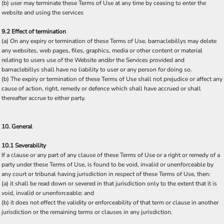
(b) user may terminate these Terms of Use at any time by ceasing to enter the
website and using the services
9.2 Effect of termination
(a) On any expiry or termination of these Terms of Use, barnaclebillys may delete
any websites, web pages, files, graphics, media or other content or material
relating to users use of the Website and/or the Services provided and
barnaclebillys shall have no liability to user or any person for doing so.
(b) The expiry or termination of these Terms of Use shall not prejudice or affect any
cause of action, right, remedy or defence which shall have accrued or shall
thereafter accrue to either party.
10. General
10.1 Severability
If a clause or any part of any clause of these Terms of Use or a right or remedy of a
party under these Terms of Use, is found to be void, invalid or unenforceable by
any court or tribunal having jurisdiction in respect of these Terms of Use, then:
(a) it shall be read down or severed in that jurisdiction only to the extent that it is
void, invalid or unenforceable; and
(b) it does not effect the validity or enforceability of that term or clause in another
jurisdiction or the remaining terms or clauses in any jurisdiction.