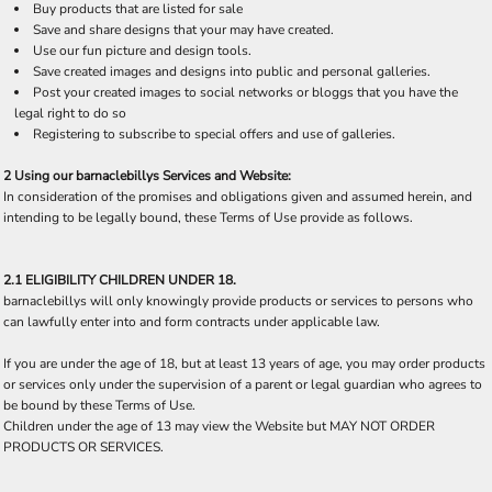
Buy products that are listed for sale
Save and share designs that your may have created.
Use our fun picture and design tools.
Save created images and designs into public and personal galleries.
Post your created images to social networks or bloggs that you have the
legal right to do so
Registering to subscribe to special offers and use of galleries.
2 Using our barnaclebillys Services and Website:
In consideration of the promises and obligations given and assumed herein, and
intending to be legally bound, these Terms of Use provide as follows.
2.1 ELIGIBILITY CHILDREN UNDER 18.
barnaclebillys will only knowingly provide products or services to persons who
can lawfully enter into and form contracts under applicable law.
If you are under the age of 18, but at least 13 years of age, you may order products
or services only under the supervision of a parent or legal guardian who agrees to
be bound by these Terms of Use.
Children under the age of 13 may view the Website but MAY NOT ORDER
PRODUCTS OR SERVICES.