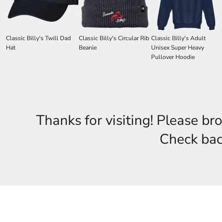
Classic Billy's Twill Dad
Classic Billy's Circular Rib
Classic Billy's Adult
Hat
Beanie
Unisex Super Heavy
Pullover Hoodie
Thanks for visiting! Please br
Check back