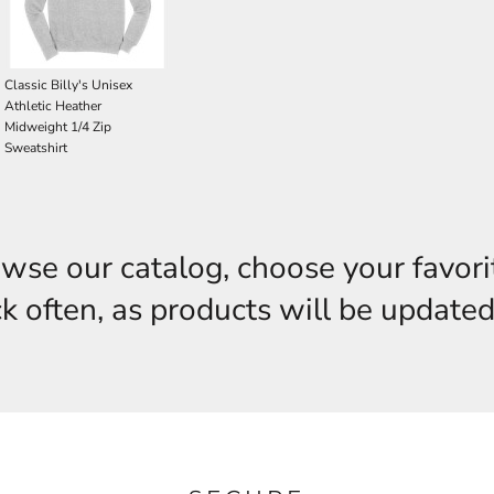
Classic Billy's Unisex
Athletic Heather
Midweight 1/4 Zip
Sweatshirt
owse our catalog, choose your favori
 often, as products will be updated