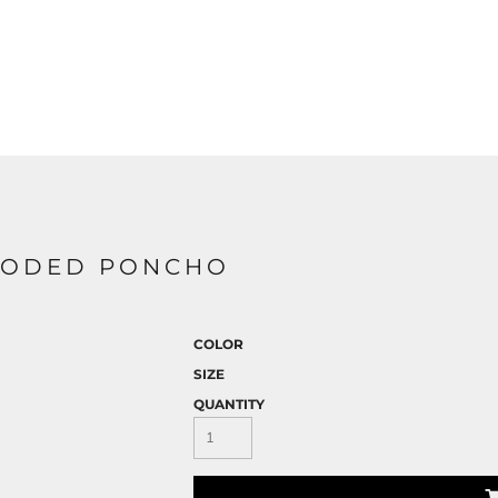
HOODED PONCHO
COLOR
SIZE
QUANTITY