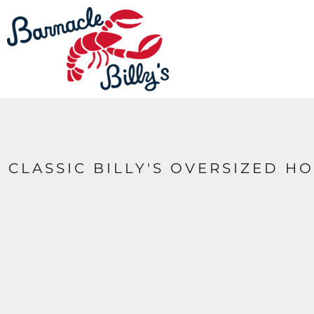
LOGIN
REGISTER
CART: 0 ITEM
CLASSIC BILLY'S OVERSIZED 