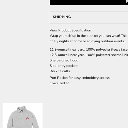
SHIPPING
View Product Specification
Wrap yourself up in the blanket you can wear! This
chilly nights at home or enjoying outdoor events.
11.9-ounce linear yard, 100% polyester fleece face
12.5-ounce linear yard, 100% polyester sherpa lin
Sherpa-lined hood
Side-entry pockets
Rib knit cuffs
Port Pocket
for easy embroidery access
Oversized fit