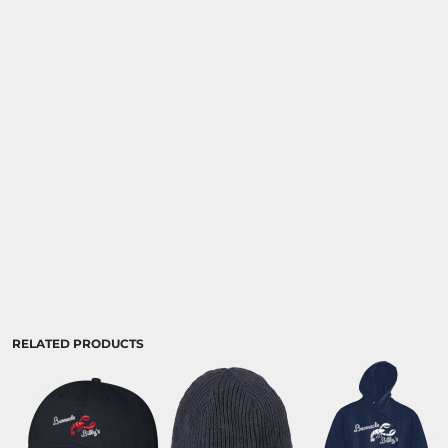
RELATED PRODUCTS