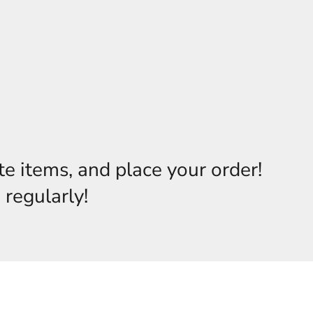
te items, and place your order!
 regularly!