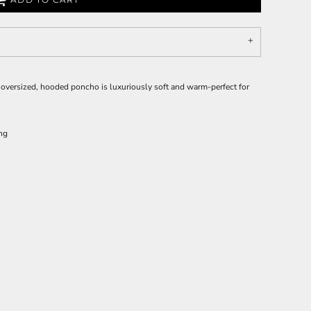
 oversized, hooded poncho is luxuriously soft and warm-perfect for
ing