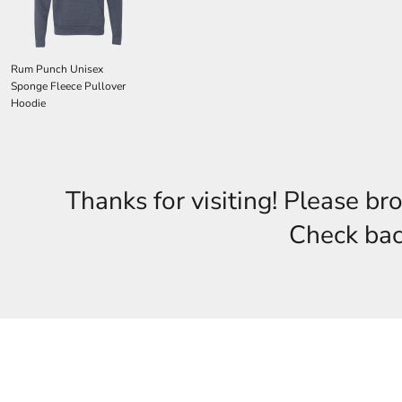
Rum Punch Unisex
Sponge Fleece Pullover
Hoodie
Thanks for visiting! Please br
Check back