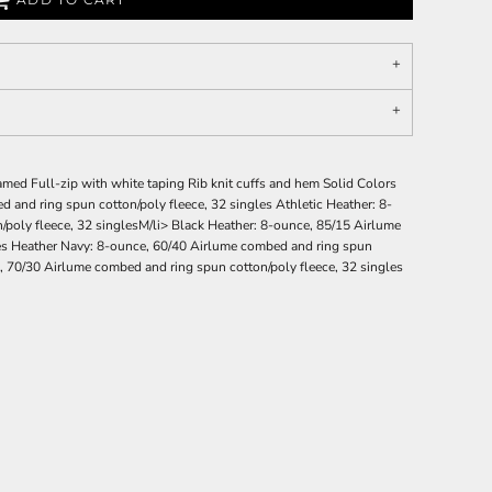
amed Full-zip with white taping Rib knit cuffs and hem Solid Colors
 and ring spun cotton/poly fleece, 32 singles Athletic Heather: 8-
poly fleece, 32 singlesM/li> Black Heather: 8-ounce, 85/15 Airlume
les Heather Navy: 8-ounce, 60/40 Airlume combed and ring spun
, 70/30 Airlume combed and ring spun cotton/poly fleece, 32 singles