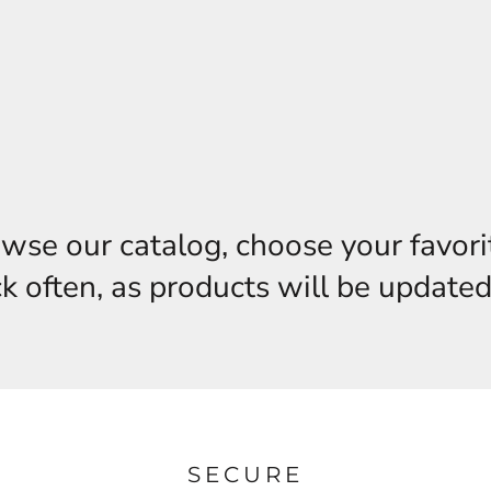
owse our catalog, choose your favori
 often, as products will be updated
SECURE