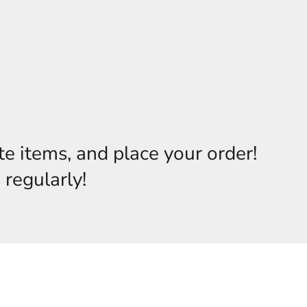
te items, and place your order!
 regularly!