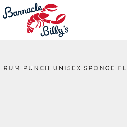
LOGIN
REGISTER
CART: 0 ITEM
RUM PUNCH UNISEX SPONGE FL