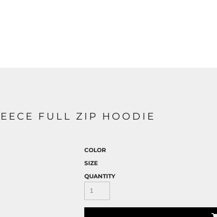
EECE FULL ZIP HOODIE
COLOR
SIZE
QUANTITY