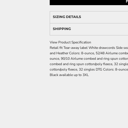
SIZING DETAILS
SHIPPING
View Product Specification
Retail fit Tear-away label White drawcords Side se
and Heather Colors: 8-ounce, 52/48 Airlume combed
ounce, 90/10 Airlume combed and ring spun cotton/
combed and ring spun cotton/poly fleece, 32 sing
cotton/poly fleece, 32 singles DTG Colors: 8-ounce
Black available up to 3XL