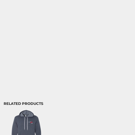
RELATED PRODUCTS