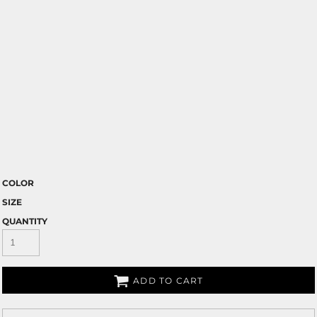
COLOR
SIZE
QUANTITY
ADD TO CART