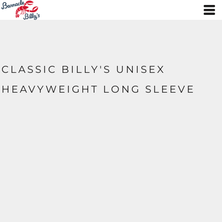
CLASSIC BILLY'S UNISEX
HEAVYWEIGHT LONG SLEEVE