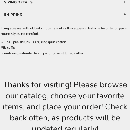
SIZING DETAILS
SHIPPING
Long sleeves with ribbed knit cuffs makes this superior T-shirt a favorite for year-
round style and comfort.
6.1 oz., pre-shrunk 100% ringspun cotton
Rib cuffs
Shoulder-to-shouler taping with coverstitched collar
Thanks for visiting! Please browse
our catalog, choose your favorite
items, and place your order! Check
back often, as products will be
updated regularly!