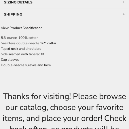
SIZING DETAILS
SHIPPING
View Product Specification
5.3-ounce, 100% cotton
Seamless double-needle 1/2" collar
Taped neck and shoulders
Side seamed with tapered fit
Cap sleeves
Double-needle sleeves and hem
Thanks for visiting! Please browse
our catalog, choose your favorite
items, and place your order! Check