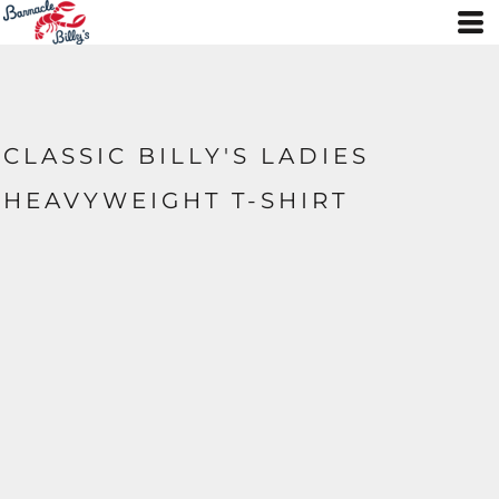
CLASSIC BILLY'S LADIES
HEAVYWEIGHT T-SHIRT