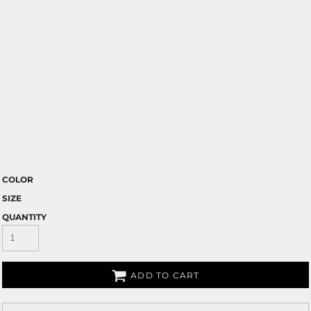
COLOR
SIZE
QUANTITY
ADD TO CART