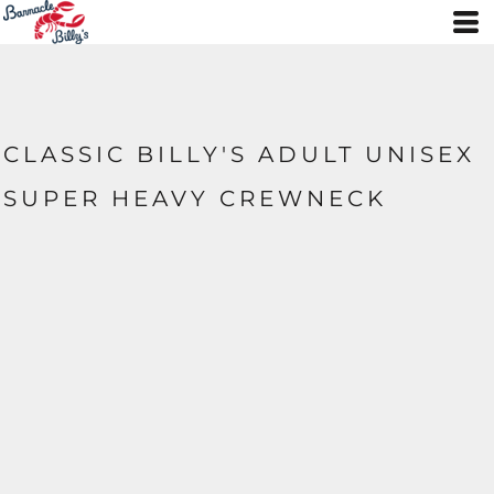
CLASSIC BILLY'S ADULT UNISEX
SUPER HEAVY CREWNECK