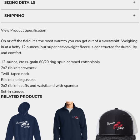
SIZING DETAILS
SHIPPING
View Product Specification
On or off the field, it's the most warmth you can get out of a sweatshirt. Weighing
in at a hefty 12 ounces, our super heavyweight fleece is constructed for durability
and comfort.
12-ounce, cross-grain 80/20 ring spun combed cotton/poly
2x2 rib knit crewneck
Twill-taped neck
Rib knit side gussets
2x2 rib knit cuffs and waistband with spandex
Set-in sleeves
RELATED PRODUCTS