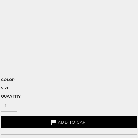
COLOR
SIZE
QUANTITY
ADD TO CART