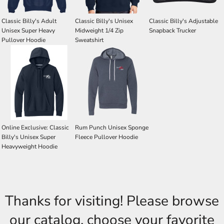
Classic Billy's Adult
Classic Billy's Unisex
Classic Billy's Adjustable
Unisex Super Heavy
Midweight 1/4 Zip
Snapback Trucker
Pullover Hoodie
Sweatshirt
Online Exclusive: Classic
Rum Punch Unisex Sponge
Billy's Unisex Super
Fleece Pullover Hoodie
Heavyweight Hoodie
Thanks for visiting! Please browse
our catalog, choose your favorite