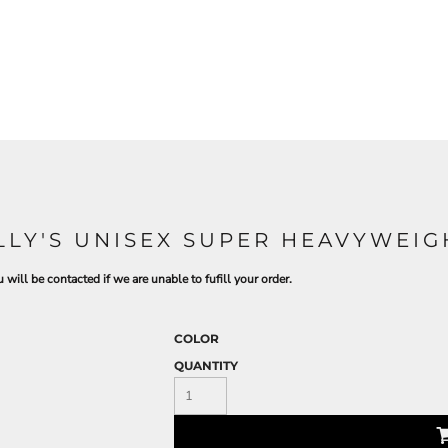
ILLY'S UNISEX SUPER HEAVYWEI
 will be contacted if we are unable to fufill your order.
COLOR
QUANTITY