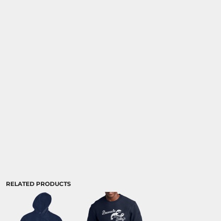
RELATED PRODUCTS