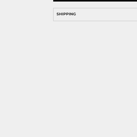
SHIPPING