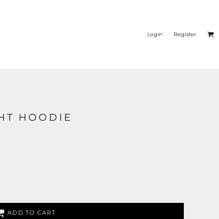
Login
Register
GHT HOODIE
ADD TO CART