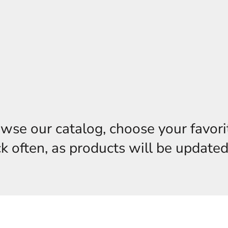
owse our catalog, choose your favori
 often, as products will be updated