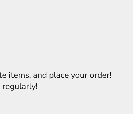
te items, and place your order!
 regularly!