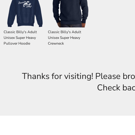
Classic Billy's Adult
Classic Billy's Adult
Unisex Super Heavy
Unisex Super Heavy
Pullover Hoodie
Crewneck
Thanks for visiting! Please br
Check back