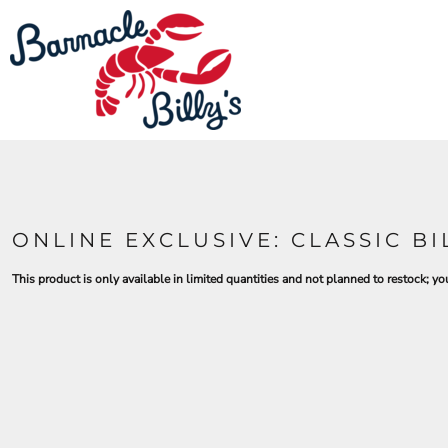
LOGIN
REGISTER
CART: 0 ITEM
ONLINE EXCLUSIVE: CLASSIC B
This product is only available in limited quantities and not planned to restock; you